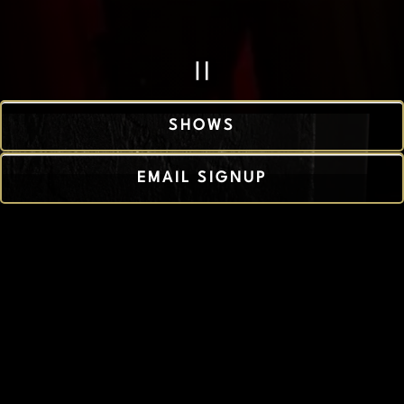
PLAYING HERO 
Slide 2 of 4
SHOWS
EMAIL SIGNUP