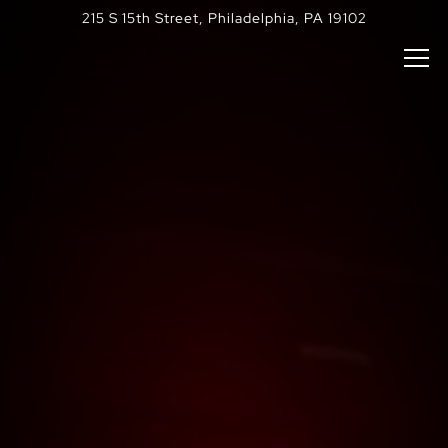
Main content starts here, tab to start navigating
The image gallery carousel di
HOME
215 S 15th Street,
Philadelphia, PA 19102
Tog